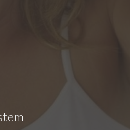
ystem