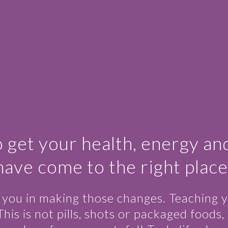
o get your health, energy an
have come to the right place
e you in making those changes. Teaching y
is not pills, shots or packaged foods, th