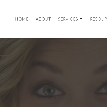
HOME
ABOUT
SERVICES
RESOUR