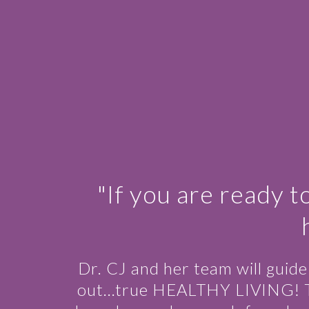
"If you are ready t
Dr. CJ and her team will guid
out…true HEALTHY LIVING! This 