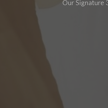
Our Signature 