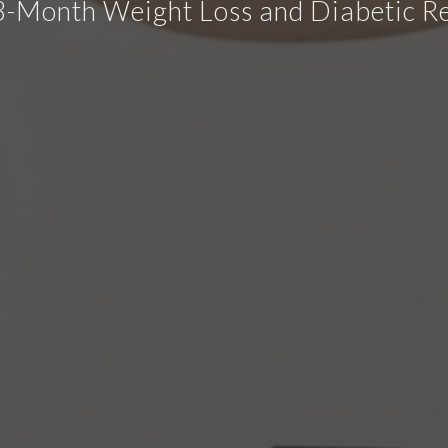
3-Month Weight Loss and Diabetic R