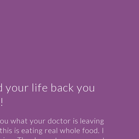
d your life back you
!
ou what your doctor is leaving
is is eating real whole food. I