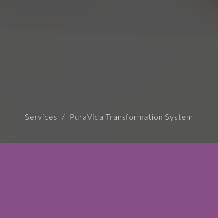
Services
PuraVida Transformation System