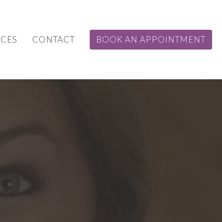
CES
CONTACT
BOOK AN APPOINTMENT