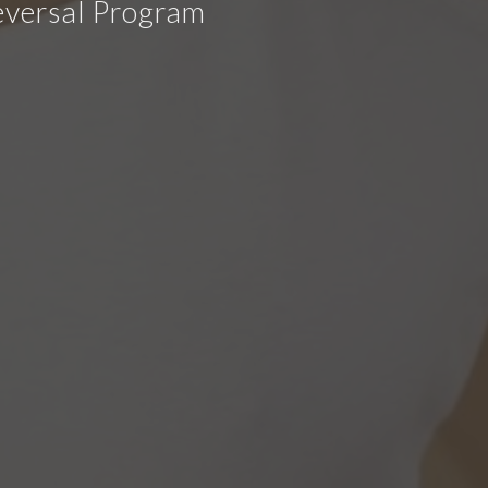
eversal Program