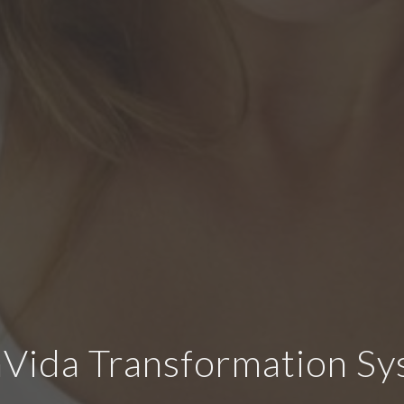
Vida Transformation S